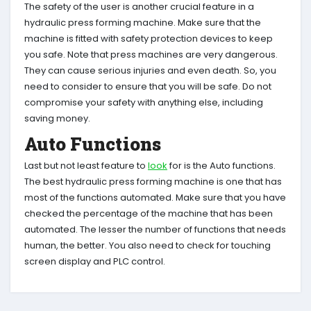
The safety of the user is another crucial feature in a
hydraulic press forming machine. Make sure that the
machine is fitted with safety protection devices to keep
you safe. Note that press machines are very dangerous.
They can cause serious injuries and even death. So, you
need to consider to ensure that you will be safe. Do not
compromise your safety with anything else, including
saving money.
Auto Functions
Last but not least feature to
look
for is the Auto functions.
The best hydraulic press forming machine is one that has
most of the functions automated. Make sure that you have
checked the percentage of the machine that has been
automated. The lesser the number of functions that needs
human, the better. You also need to check for touching
screen display and PLC control.