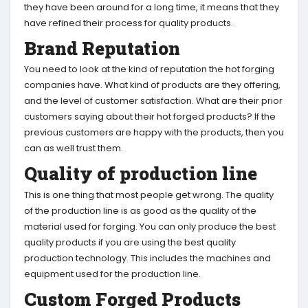
they have been around for a long time, it means that they
have refined their process for quality products.
Brand Reputation
You need to look at the kind of reputation the hot forging
companies have. What kind of products are they offering,
and the level of customer satisfaction. What are their prior
customers saying about their hot forged products? If the
previous customers are happy with the products, then you
can as well trust them.
Quality of production line
This is one thing that most people get wrong. The quality
of the production line is as good as the quality of the
material used for forging. You can only produce the best
quality products if you are using the best quality
production technology. This includes the machines and
equipment used for the production line.
Custom Forged Products