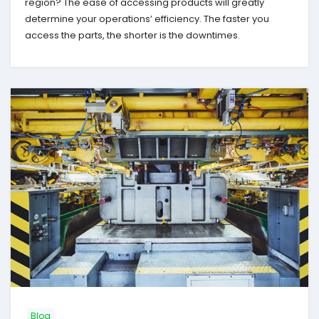
region? The ease of accessing products will greatly
determine your operations’ efficiency. The faster you
access the parts, the shorter is the downtimes.
Blog