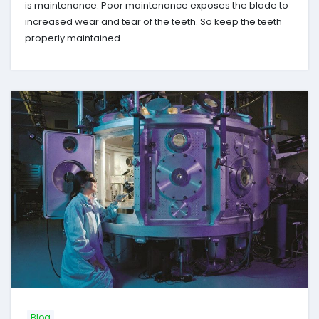
is maintenance. Poor maintenance exposes the blade to
increased wear and tear of the teeth. So keep the teeth
properly maintained.
Blog