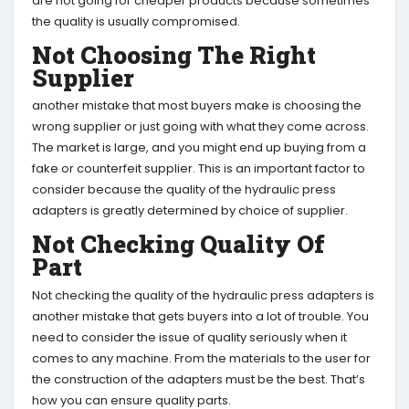
are not going for cheaper products because sometimes
the quality is usually compromised.
Not Choosing The Right
Supplier
another mistake that most buyers make is choosing the
wrong supplier or just going with what they come across.
The market is large, and you might end up buying from a
fake or counterfeit supplier. This is an important factor to
consider because the quality of the hydraulic press
adapters is greatly determined by choice of supplier.
Not Checking Quality Of
Part
Not checking the quality of the hydraulic press adapters is
another mistake that gets buyers into a lot of trouble. You
need to consider the issue of quality seriously when it
comes to any machine. From the materials to the user for
the construction of the adapters must be the best. That’s
how you can ensure quality parts.