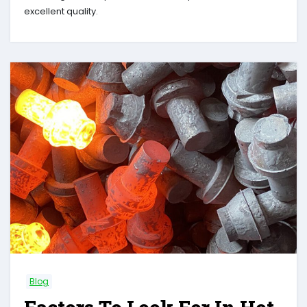
excellent quality.
Blog