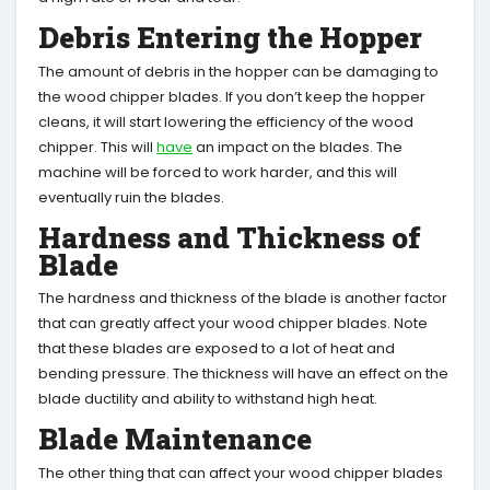
Debris Entering the Hopper
The amount of debris in the hopper can be damaging to
the wood chipper blades. If you don’t keep the hopper
cleans, it will start lowering the efficiency of the wood
chipper. This will
have
an impact on the blades. The
machine will be forced to work harder, and this will
eventually ruin the blades.
Hardness and Thickness of
Blade
The hardness and thickness of the blade is another factor
that can greatly affect your wood chipper blades. Note
that these blades are exposed to a lot of heat and
bending pressure. The thickness will have an effect on the
blade ductility and ability to withstand high heat.
Blade Maintenance
The other thing that can affect your wood chipper blades