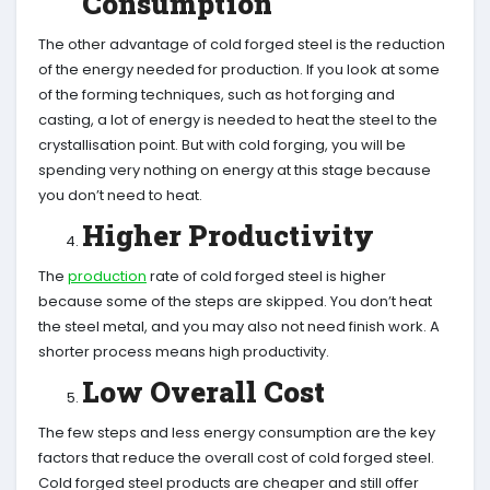
Consumption
The other advantage of cold forged steel is the reduction
of the energy needed for production. If you look at some
of the forming techniques, such as hot forging and
casting, a lot of energy is needed to heat the steel to the
crystallisation point. But with cold forging, you will be
spending very nothing on energy at this stage because
you don’t need to heat.
Higher Productivity
The
production
rate of cold forged steel is higher
because some of the steps are skipped. You don’t heat
the steel metal, and you may also not need finish work. A
shorter process means high productivity.
Low Overall Cost
The few steps and less energy consumption are the key
factors that reduce the overall cost of cold forged steel.
Cold forged steel products are cheaper and still offer