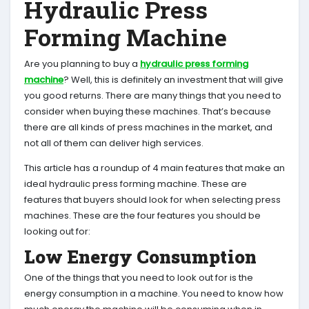
Hydraulic Press
Forming Machine
Are you planning to buy a
hydraulic press forming
machine
? Well, this is definitely an investment that will give
you good returns. There are many things that you need to
consider when buying these machines. That’s because
there are all kinds of press machines in the market, and
not all of them can deliver high services.
This article has a roundup of 4 main features that make an
ideal hydraulic press forming machine. These are
features that buyers should look for when selecting press
machines. These are the four features you should be
looking out for:
Low Energy Consumption
One of the things that you need to look out for is the
energy consumption in a machine. You need to know how