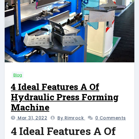
Blog
4 Ideal Features A Of
Hydraulic Press Forming
Machine
Mar 31, 2022
By Rimrock
0 Comments
4 Ideal Features A Of