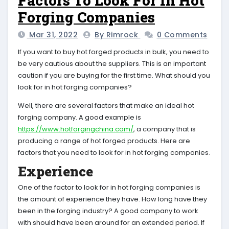
Factors To Look For In Hot
Forging Companies
Mar 31, 2022
By Rimrock
0 Comments
If you want to buy hot forged products in bulk, you need to
be very cautious about the suppliers. This is an important
caution if you are buying for the first time. What should you
look for in hot forging companies?
Well, there are several factors that make an ideal hot
forging company. A good example is
https://www.hotforgingchina.com/
, a company that is
producing a range of hot forged products. Here are
factors that you need to look for in hot forging companies.
Experience
One of the factor to look for in hot forging companies is
the amount of experience they have. How long have they
been in the forging industry? A good company to work
with should have been around for an extended period. If