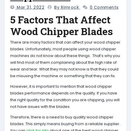
Mar 31, 2022
By Rimrock
0 Comments
5 Factors That Affect
Wood Chipper Blades
There are many factors that can affect your wood chipper
blades. Unfortunately, most people using wood chipper
machines do not know about these things. That’s why you
will find most of them complaining about the high rate of
wear and tear. What they may not know is that they could
be misusing the machine or something that they can fix.
However, it is important to mention that wood chipper
blades performance depends on the quality. If you have
the right quality for the condition you are chipping, you will
not have issues with the blades.
Therefore, there is a need to buy quality wood chipper
blades. This simply means buying from a reliable supplier.
You can
click for info
about one of the best wood chipper