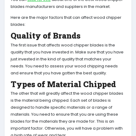
blades manufacturers and suppliers in the market.
Here are the major factors that can affect wood chipper
blades:
Quality of Brands
The first issue that affects wood chipper blades is the
quality that you have invested in. Make sure that you have
just invested in the kind of quality that matches your
needs. You need to assess your wood chipping needs
and ensure that you have gotten the best quality.
Types of Material Chipped
The other that will greatly affect the wood chipper blades
is the material being chipped. Each set of blades is
designed to handle specific materials or a range of
materials. You need to ensure that you are using these
blades for the materials they are made for. This is an
important factor. Otherwise, you will have a problem with
a high rate of wear and tear.