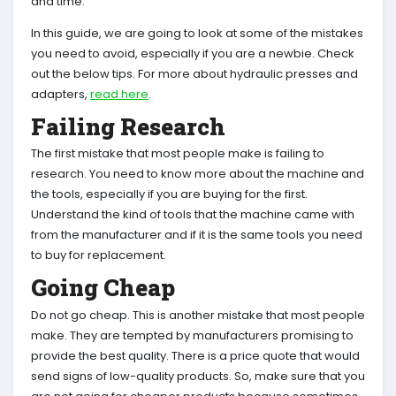
and time.
In this guide, we are going to look at some of the mistakes
you need to avoid, especially if you are a newbie. Check
out the below tips. For more about hydraulic presses and
adapters,
read here
.
Failing Research
The first mistake that most people make is failing to
research. You need to know more about the machine and
the tools, especially if you are buying for the first.
Understand the kind of tools that the machine came with
from the manufacturer and if it is the same tools you need
to buy for replacement.
Going Cheap
Do not go cheap. This is another mistake that most people
make. They are tempted by manufacturers promising to
provide the best quality. There is a price quote that would
send signs of low-quality products. So, make sure that you