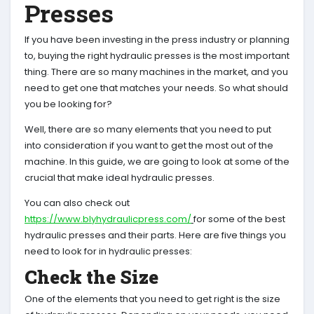
Presses
If you have been investing in the press industry or planning
to, buying the right hydraulic presses is the most important
thing. There are so many machines in the market, and you
need to get one that matches your needs. So what should
you be looking for?
Well, there are so many elements that you need to put
into consideration if you want to get the most out of the
machine. In this guide, we are going to look at some of the
crucial that make ideal hydraulic presses.
You can also check out
https://www.blyhydraulicpress.com/
for some of the best
hydraulic presses and their parts. Here are five things you
need to look for in hydraulic presses:
Check the Size
One of the elements that you need to get right is the size