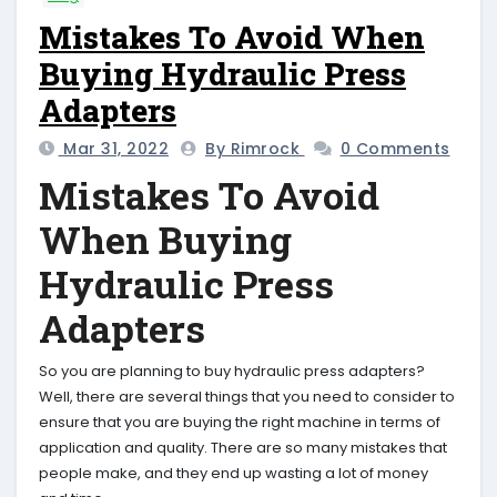
Mistakes To Avoid When
Buying Hydraulic Press
Adapters
Mar 31, 2022
By Rimrock
0 Comments
Mistakes To Avoid
When Buying
Hydraulic Press
Adapters
So you are planning to buy hydraulic press adapters?
Well, there are several things that you need to consider to
ensure that you are buying the right machine in terms of
application and quality. There are so many mistakes that
people make, and they end up wasting a lot of money