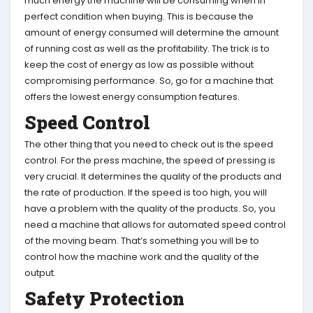
much energy the machine will be consuming when in
perfect condition when buying. This is because the
amount of energy consumed will determine the amount
of running cost as well as the profitability. The trick is to
keep the cost of energy as low as possible without
compromising performance. So, go for a machine that
offers the lowest energy consumption features.
Speed Control
The other thing that you need to check out is the speed
control. For the press machine, the speed of pressing is
very crucial. It determines the quality of the products and
the rate of production. If the speed is too high, you will
have a problem with the quality of the products. So, you
need a machine that allows for automated speed control
of the moving beam. That’s something you will be to
control how the machine work and the quality of the
output.
Safety Protection