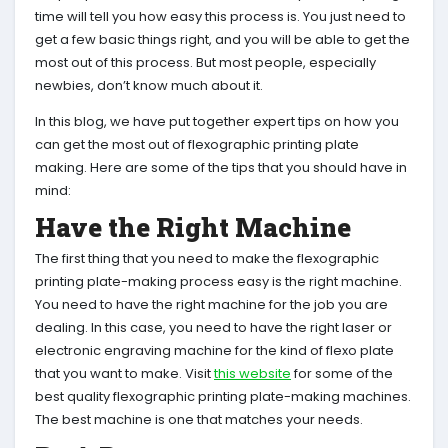
time will tell you how easy this process is. You just need to
get a few basic things right, and you will be able to get the
most out of this process. But most people, especially
newbies, don’t know much about it.
In this blog, we have put together expert tips on how you
can get the most out of flexographic printing plate
making. Here are some of the tips that you should have in
mind:
Have the Right Machine
The first thing that you need to make the flexographic
printing plate-making process easy is the right machine.
You need to have the right machine for the job you are
dealing. In this case, you need to have the right laser or
electronic engraving machine for the kind of flexo plate
that you want to make. Visit
this website
for some of the
best quality flexographic printing plate-making machines.
The best machine is one that matches your needs.