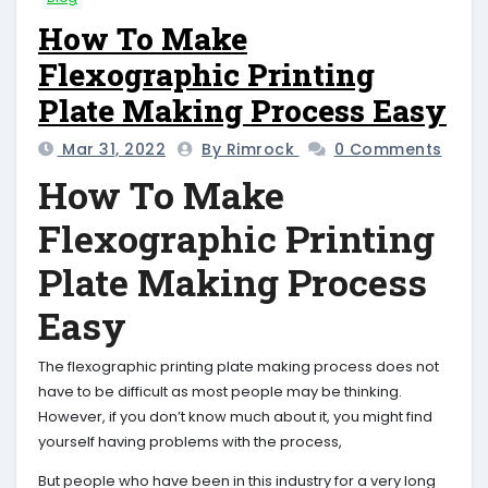
How To Make
Flexographic Printing
Plate Making Process Easy
Mar 31, 2022
By Rimrock
0 Comments
How To Make
Flexographic Printing
Plate Making Process
Easy
The flexographic printing plate making process does not
have to be difficult as most people may be thinking.
However, if you don’t know much about it, you might find
yourself having problems with the process,
But people who have been in this industry for a very long