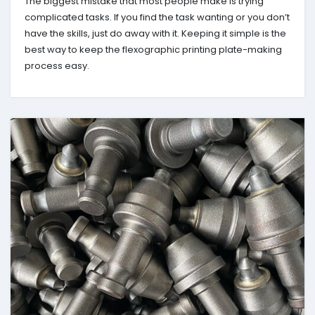
The biggest mistake that most people make is trying
complicated tasks. If you find the task wanting or you don’t
have the skills, just do away with it. Keeping it simple is the
best way to keep the flexographic printing plate-making
process easy.