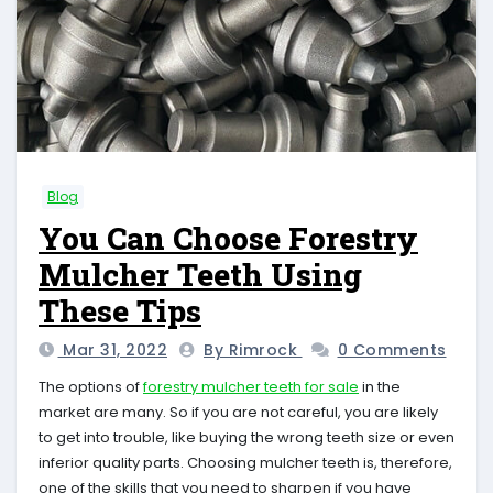
Blog
You Can Choose Forestry
Mulcher Teeth Using
These Tips
Mar 31, 2022
By Rimrock
0 Comments
The options of
forestry mulcher teeth for sale
in the
market are many. So if you are not careful, you are likely
to get into trouble, like buying the wrong teeth size or even
inferior quality parts. Choosing mulcher teeth is, therefore,
one of the skills that you need to sharpen if you have