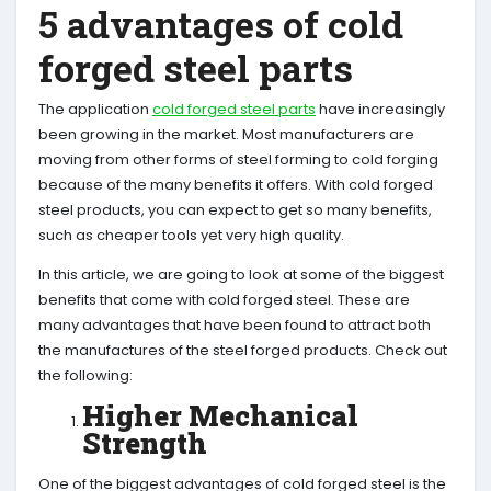
5 advantages of cold
forged steel parts
The application
cold forged steel parts
have increasingly
been growing in the market. Most manufacturers are
moving from other forms of steel forming to cold forging
because of the many benefits it offers. With cold forged
steel products, you can expect to get so many benefits,
such as cheaper tools yet very high quality.
In this article, we are going to look at some of the biggest
benefits that come with cold forged steel. These are
many advantages that have been found to attract both
the manufactures of the steel forged products. Check out
the following:
Higher Mechanical
Strength
One of the biggest advantages of cold forged steel is the