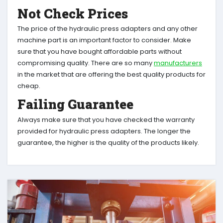
Not Check Prices
The price of the hydraulic press adapters and any other
machine part is an important factor to consider. Make
sure that you have bought affordable parts without
compromising quality. There are so many
manufacturers
in the market that are offering the best quality products for
cheap.
Failing Guarantee
Always make sure that you have checked the warranty
provided for hydraulic press adapters. The longer the
guarantee, the higher is the quality of the products likely.