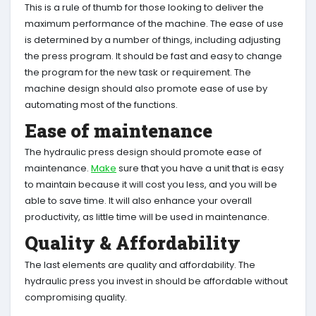
This is a rule of thumb for those looking to deliver the
maximum performance of the machine. The ease of use
is determined by a number of things, including adjusting
the press program. It should be fast and easy to change
the program for the new task or requirement. The
machine design should also promote ease of use by
automating most of the functions.
Ease of maintenance
The hydraulic press design should promote ease of
maintenance.
Make
sure that you have a unit that is easy
to maintain because it will cost you less, and you will be
able to save time. It will also enhance your overall
productivity, as little time will be used in maintenance.
Quality & Affordability
The last elements are quality and affordability. The
hydraulic press you invest in should be affordable without
compromising quality.