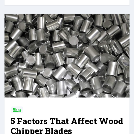
Blog
5 Factors That Affect Wood
Chipper Blades