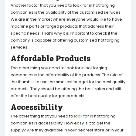
Another factor that you need to look for in hot forging
companies is the availability of the customised services.
We are in the market where everyone would like to have
machine parts or forged products that address their
specific needs. That’s why it is important to check if the
company is capable of offering customised hot forging
services.
Affordable Products
The other thing you need to look for in hot forging
companies is the affordability of the products. The rule of
the thumb is to use the smallest budget for the best quality
products. They should be offering the best rates and still
offer the best quality forged products.
Accessibility
The other thing that you need to
look
for in hot forging
companies is accessibility. How easy is it to get the
supply? Are they available in your nearest store or in your