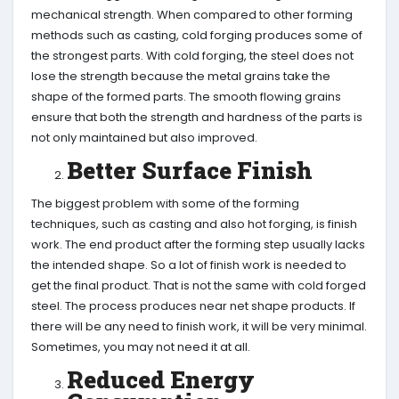
mechanical strength. When compared to other forming
methods such as casting, cold forging produces some of
the strongest parts. With cold forging, the steel does not
lose the strength because the metal grains take the
shape of the formed parts. The smooth flowing grains
ensure that both the strength and hardness of the parts is
not only maintained but also improved.
Better Surface Finish
The biggest problem with some of the forming
techniques, such as casting and also hot forging, is finish
work. The end product after the forming step usually lacks
the intended shape. So a lot of finish work is needed to
get the final product. That is not the same with cold forged
steel. The process produces near net shape products. If
there will be any need to finish work, it will be very minimal.
Sometimes, you may not need it at all.
Reduced Energy