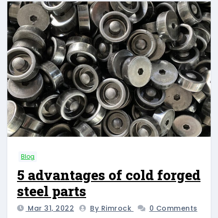
Blog
5 advantages of cold forged
steel parts
Mar 31, 2022
By Rimrock
0 Comments