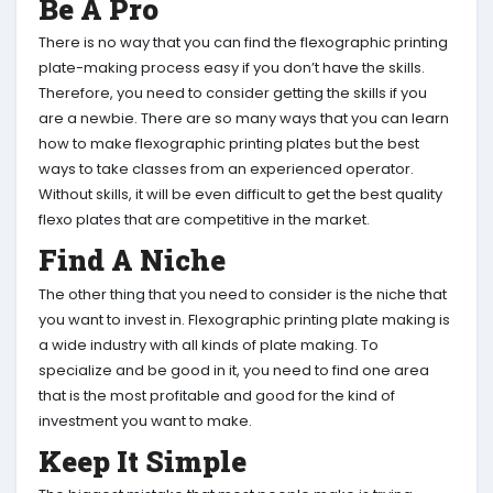
Be A Pro
There is no way that you can find the flexographic printing
plate-making process easy if you don’t have the skills.
Therefore, you need to consider getting the skills if you
are a newbie. There are so many ways that you can learn
how to make flexographic printing plates but the best
ways to take classes from an experienced operator.
Without skills, it will be even difficult to get the best quality
flexo plates that are competitive in the market.
Find A Niche
The other thing that you need to consider is the niche that
you want to invest in. Flexographic printing plate making is
a wide industry with all kinds of plate making. To
specialize and be good in it, you need to find one area
that is the most profitable and good for the kind of
investment you want to make.
Keep It Simple