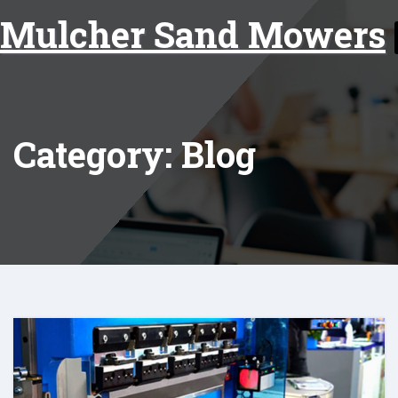
Skip
Mulcher Sand Mowers
to
content
Category: Blog