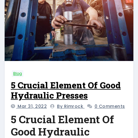
Blog
5 Crucial Element Of Good
Hydraulic Presses
Mar 31, 2022
By Rimrock
0 Comments
5 Crucial Element Of
Good Hydraulic