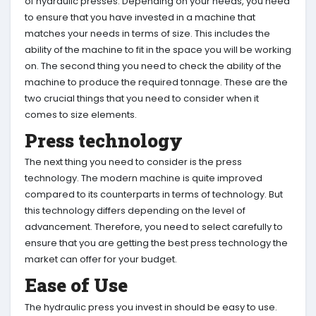
of hydraulic presses. Depending on your needs, you need
to ensure that you have invested in a machine that
matches your needs in terms of size. This includes the
ability of the machine to fit in the space you will be working
on. The second thing you need to check the ability of the
machine to produce the required tonnage. These are the
two crucial things that you need to consider when it
comes to size elements.
Press technology
The next thing you need to consider is the press
technology. The modern machine is quite improved
compared to its counterparts in terms of technology. But
this technology differs depending on the level of
advancement. Therefore, you need to select carefully to
ensure that you are getting the best press technology the
market can offer for your budget.
Ease of Use
The hydraulic press you invest in should be easy to use.