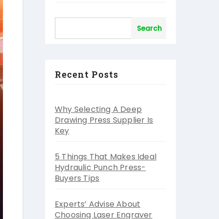
Search
Recent Posts
Why Selecting A Deep
Drawing Press Supplier Is
Key
5 Things That Makes Ideal
Hydraulic Punch Press-
Buyers Tips
Experts’ Advise About
Choosing Laser Engraver