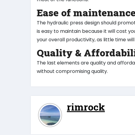
Ease of maintenanc
The hydraulic press design should promo
is easy to maintain because it will cost you
your overall productivity, as little time w
Quality & Affordabil
The last elements are quality and affordab
without compromising quality.
rimrock