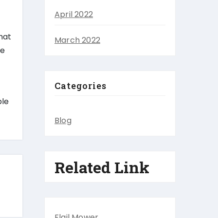
April 2022
hat
March 2022
ce
Categories
ble
Blog
Related Link
Flail Mower