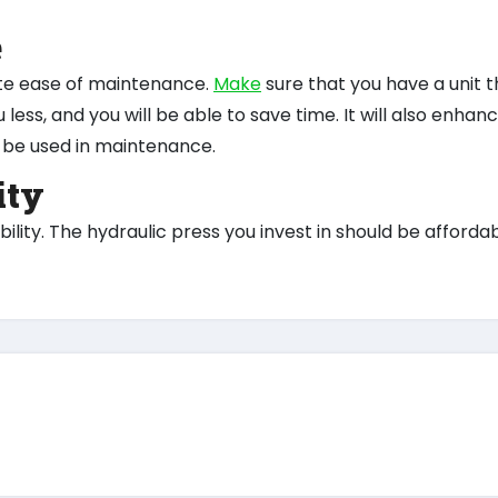
e
te ease of maintenance.
Make
sure that you have a unit t
 less, and you will be able to save time. It will also enhan
ill be used in maintenance.
ity
ility. The hydraulic press you invest in should be afforda