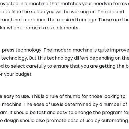
invested in a machine that matches your needs in terms 
ine to fit in the space you will be working on. The second
he machine to produce the required tonnage. These are th
der when it comes to size elements.
he press technology. The modern machine is quite improv
 technology. But this technology differs depending on th
 to select carefully to ensure that you are getting the 
r your budget.
 easy to use. This is a rule of thumb for those looking to
machine. The ease of use is determined by a number of
gram. It should be fast and easy to change the program fo
e design should also promote ease of use by automating