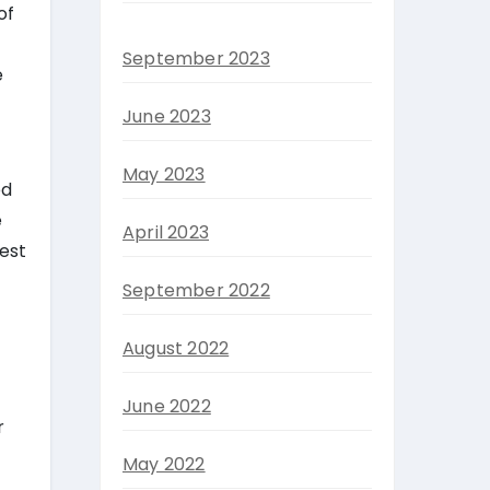
of
September 2023
e
June 2023
May 2023
ed
e
April 2023
best
September 2022
August 2022
June 2022
r
May 2022