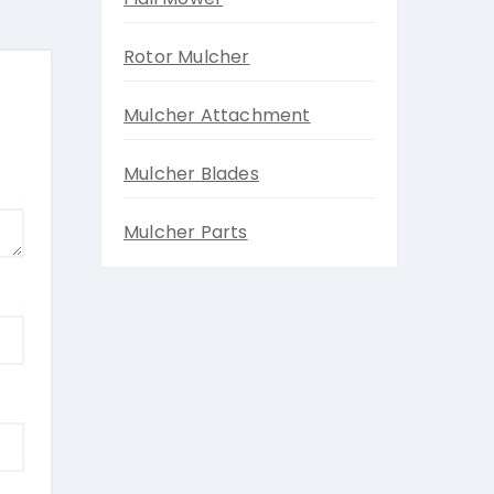
Rotor Mulcher
Mulcher Attachment
Mulcher Blades
Mulcher Parts