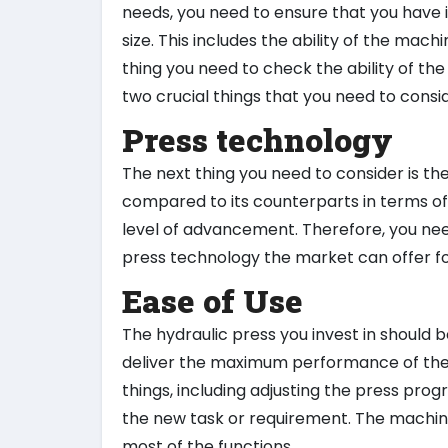
needs, you need to ensure that you have 
size. This includes the ability of the mach
thing you need to check the ability of t
two crucial things that you need to consi
Press technology
The next thing you need to consider is t
compared to its counterparts in terms of
level of advancement. Therefore, you need
press technology the market can offer fo
Ease of Use
The hydraulic press you invest in should be
deliver the maximum performance of the 
things, including adjusting the press pro
the new task or requirement. The machin
most of the functions.