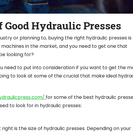
f Good Hydraulic Presses
ustry or planning to, buying the right hydraulic presses is
 machines in the market, and you need to get one that
e looking for?
 need to put into consideration if you want to get the m
going to look at some of the crucial that make ideal hydrau
ydraulicpress.com/
for some of the best hydraulic press
eed to look for in hydraulic presses:
right is the size of hydraulic presses. Depending on your