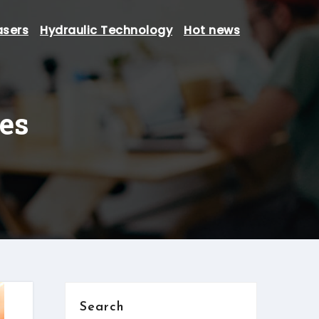
asers
Hydraulic Technology
Hot news
ses
Search