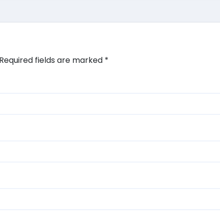
Required fields are marked
*