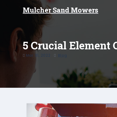
Skip
Mulcher Sand Mowers
to
content
5 Crucial Element 
Mar 31, 2022
Blog