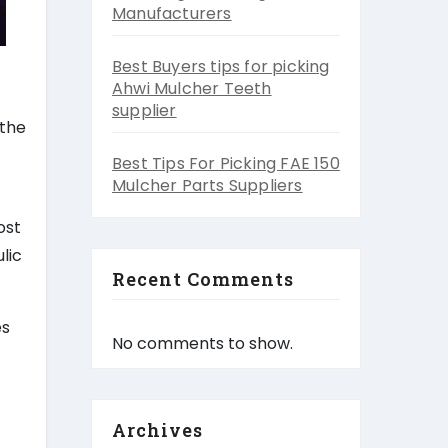
Manufacturers
Best Buyers tips for picking
Ahwi Mulcher Teeth
supplier
 the
Best Tips For Picking FAE 150
Mulcher Parts Suppliers
ost
lic
Recent Comments
es
No comments to show.
Archives