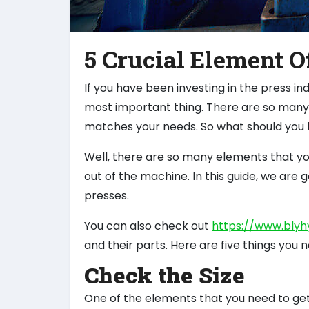
5 Crucial Element O
If you have been investing in the press ind
most important thing. There are so many
matches your needs. So what should you b
Well, there are so many elements that you
out of the machine. In this guide, we are 
presses.
You can also check out
https://www.blyh
and their parts. Here are five things you n
Check the Size
One of the elements that you need to get 