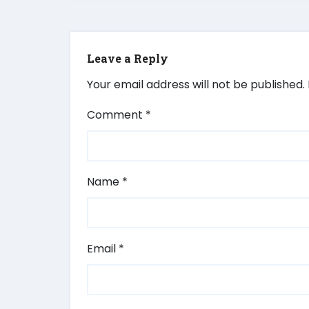
Leave a Reply
Your email address will not be published.
Comment
*
Name
*
Email
*