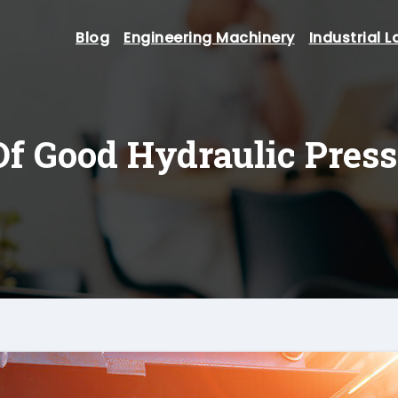
Blog
Engineering Machinery
Industrial L
Of Good Hydraulic Pres