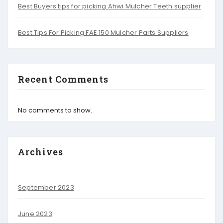
Best Buyers tips for picking Ahwi Mulcher Teeth supplier
Best Tips For Picking FAE 150 Mulcher Parts Suppliers
Recent Comments
No comments to show.
Archives
September 2023
June 2023