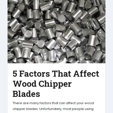
5 Factors That Affect
Wood Chipper
Blades
There are many factors that can affect your wood
chipper blades. Unfortunately, most people using