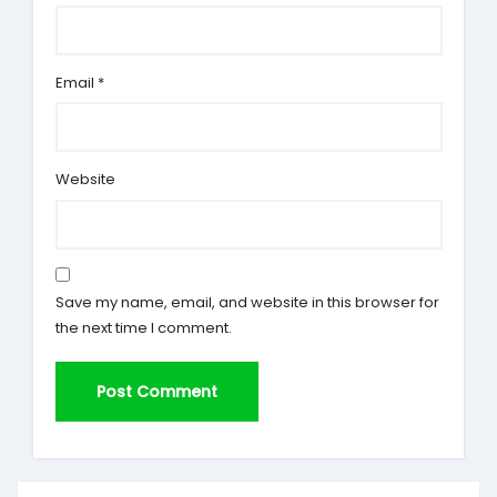
Email
*
Website
Save my name, email, and website in this browser for
the next time I comment.