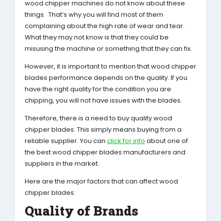
wood chipper machines do not know about these
things. That’s why you will find most of them
complaining about the high rate of wear and tear.
What they may not know is that they could be
misusing the machine or something that they can fix.
However, it is important to mention that wood chipper
blades performance depends on the quality. If you
have the right quality for the condition you are
chipping, you will not have issues with the blades.
Therefore, there is a need to buy quality wood
chipper blades. This simply means buying from a
reliable supplier. You can
click for info
about one of
the best wood chipper blades manufacturers and
suppliers in the market.
Here are the major factors that can affect wood
chipper blades:
Quality of Brands