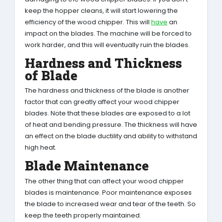
keep the hopper cleans, it will start lowering the
efficiency of the wood chipper. This will
have
an
impact on the blades. The machine will be forced to
work harder, and this will eventually ruin the blades.
Hardness and Thickness
of Blade
The hardness and thickness of the blade is another
factor that can greatly affect your wood chipper
blades. Note that these blades are exposed to a lot
of heat and bending pressure. The thickness will have
an effect on the blade ductility and ability to withstand
high heat.
Blade Maintenance
The other thing that can affect your wood chipper
blades is maintenance. Poor maintenance exposes
the blade to increased wear and tear of the teeth. So
keep the teeth properly maintained.