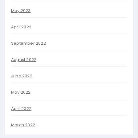
May 2023
April 2023
September 2022
August 2022
June 2022
May 2022
April 2022
March 2022