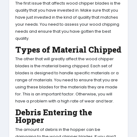
The first issue that affects wood chipper blades is the
quality that you have invested in. Make sure that you
have just invested in the kind of quality that matches
your needs. You need to assess your wood chipping
needs and ensure that you have gotten the best
quality.
Types of Material Chipped
The other that will greatly affect the wood chipper
blades is the material being chipped. Each set of
blades is designed to handle specific materials or a
range of materials. You need to ensure that you are
using these blades for the materials they are made
for. This is an important factor. Otherwise, you will
have a problem with a high rate of wear and tear.
Debris Entering the
Hopper
The amount of debris in the hopper can be
damaging to the wood chipper blades. If you don’t