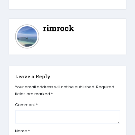
rimrock
Leave a Reply
Your email address will not be published.
Required
fields are marked
*
Comment
*
Name
*