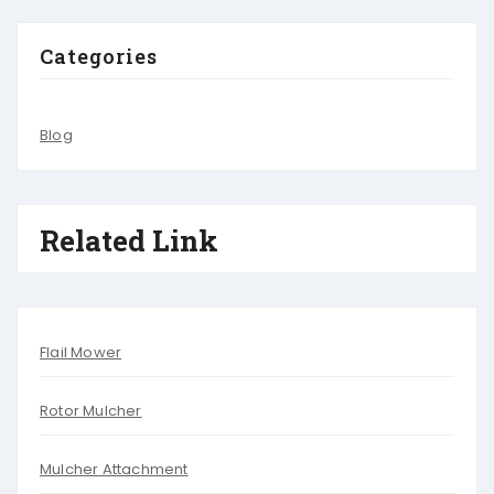
Categories
Blog
Related Link
Flail Mower
Rotor Mulcher
Mulcher Attachment