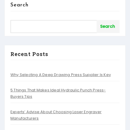
Search
Search
Recent Posts
Why Selecting A Deep Drawing Press Supplier Is Key
5 Things That Makes Ideal Hydraulic Punch Press-
Buyers Tips
Experts’ Advise About Choosing Laser Engraver
Manufacturers