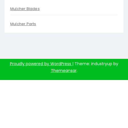
Mulcher Blades
Mulcher Parts
Proudly powered by WordPress
|
Theme: industryup by
Themeansar
.