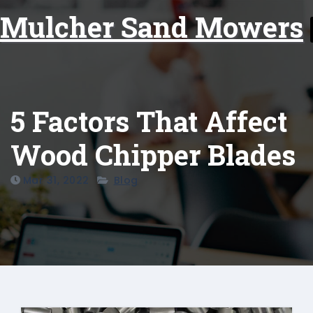
Skip
Mulcher Sand Mowers
to
content
5 Factors That Affect
Wood Chipper Blades
Mar 31, 2022
Blog