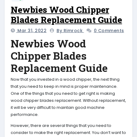
Newbies Wood Chipper
Blades Replacement Guide
Mar 31, 2022
By Rimrock
0 Comments
Newbies Wood
Chipper Blades
Replacement Guide
Now that you invested in a wood chipper, the next thing
that you need to keep in mind is proper maintenance.
One of the things that you need to get right is making
wood chipper blades replacement. Without replacement,
it will be very difficult to maintain good machine
performance.
However, there are several things that you need to
consider to make the right replacement. You don’t want to