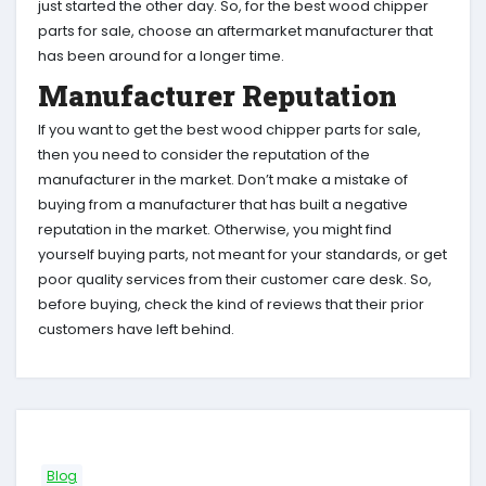
just started the other day. So, for the best wood chipper
parts for sale, choose an aftermarket manufacturer that
has been around for a longer time.
Manufacturer Reputation
If you want to get the best wood chipper parts for sale,
then you need to consider the reputation of the
manufacturer in the market. Don’t make a mistake of
buying from a manufacturer that has built a negative
reputation in the market. Otherwise, you might find
yourself buying parts, not meant for your standards, or get
poor quality services from their customer care desk. So,
before buying, check the kind of reviews that their prior
customers have left behind.
Blog