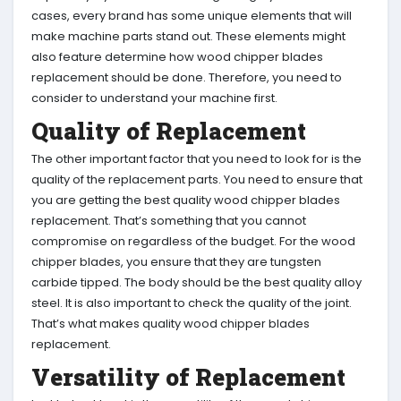
cases, every brand has some unique elements that will
make machine parts stand out. These elements might
also feature determine how wood chipper blades
replacement should be done. Therefore, you need to
consider to understand your machine first.
Quality of Replacement
The other important factor that you need to look for is the
quality of the replacement parts. You need to ensure that
you are getting the best quality wood chipper blades
replacement. That’s something that you cannot
compromise on regardless of the budget. For the wood
chipper blades, you ensure that they are tungsten
carbide tipped. The body should be the best quality alloy
steel. It is also important to check the quality of the joint.
That’s what makes quality wood chipper blades
replacement.
Versatility of Replacement