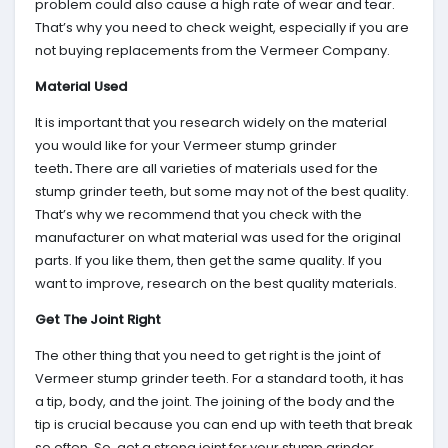
problem could also cause a high rate of wear and tear.
That’s why you need to check weight, especially if you are
not buying replacements from the Vermeer Company.
Material Used
It is important that you research widely on the material
you would like for your Vermeer stump grinder
teeth
.
There are all varieties of materials used for the
stump grinder teeth, but some may not of the best quality.
That’s why we recommend that you check with the
manufacturer on what material was used for the original
parts. If you like them, then get the same quality. If you
want to improve, research on the best quality materials.
Get The Joint Right
The other thing that you need to get right is the joint of
Vermeer stump grinder teeth. For a standard tooth, it has
a tip, body, and the joint. The joining of the body and the
tip is crucial because you can end up with teeth that break
so often. So, get a strong joint for your stump grinder