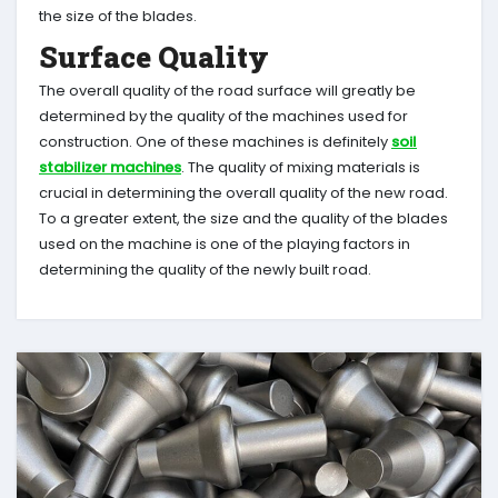
the size of the blades.
Surface Quality
The overall quality of the road surface will greatly be
determined by the quality of the machines used for
construction. One of these machines is definitely
soil
stabilizer machines
. The quality of mixing materials is
crucial in determining the overall quality of the new road.
To a greater extent, the size and the quality of the blades
used on the machine is one of the playing factors in
determining the quality of the newly built road.