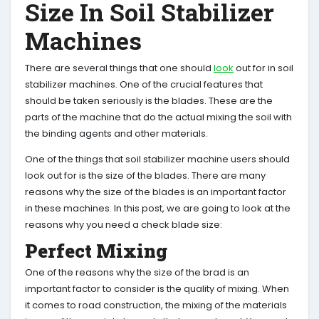
Size In Soil Stabilizer
Machines
There are several things that one should
look
out for in soil
stabilizer machines. One of the crucial features that
should be taken seriously is the blades. These are the
parts of the machine that do the actual mixing the soil with
the binding agents and other materials.
One of the things that soil stabilizer machine users should
look out for is the size of the blades. There are many
reasons why the size of the blades is an important factor
in these machines. In this post, we are going to look at the
reasons why you need a check blade size:
Perfect Mixing
One of the reasons why the size of the brad is an
important factor to consider is the quality of mixing. When
it comes to road construction, the mixing of the materials