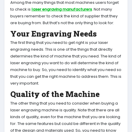
Among the many things that most machines users forget
to check is
laser engraving manufacturers
. Not many
buyers remember to check the kind of supplier that they
are buying from. But that’s not the only thing to look for:
Your Engraving Needs
The first thing that you need to get right is your laser
engraving needs. This is one of the things that directly
determines the kind of machine that you need. The kind of
laser engraving you want to do will determine the kind of
machine to buy. So, you need to identify what you need so
that you can get the right machine to address them. This is
very important.
Quality of the Machine
The other thing that you need to consider when buying a
laser engraving machine is quality. Note that there are all
kinds of quality, even for the machine that you are looking
for. The same features but could be different in the quality
of the design and materials used. So, you need to know