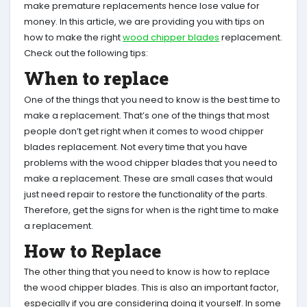
make premature replacements hence lose value for
money. In this article, we are providing you with tips on
how to make the right
wood chipper blades
replacement.
Check out the following tips:
When to replace
One of the things that you need to know is the best time to
make a replacement. That’s one of the things that most
people don’t get right when it comes to wood chipper
blades replacement. Not every time that you have
problems with the wood chipper blades that you need to
make a replacement. These are small cases that would
just need repair to restore the functionality of the parts.
Therefore, get the signs for when is the right time to make
a replacement.
How to Replace
The other thing that you need to know is how to replace
the wood chipper blades. This is also an important factor,
especially if you are considering doing it yourself. In some