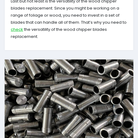
Last but not least is the versatility of the wood chipper
blades replacement. Since you might be working on a
range of foliage or wood, you need to invest in a set of
blades that can handle all of them. That’s why you need to
check
the versatility of the wood chipper blades
replacement.