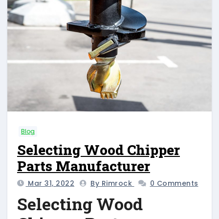
Blog
Selecting Wood Chipper
Parts Manufacturer
Mar 31, 2022
By Rimrock
0 Comments
Selecting Wood