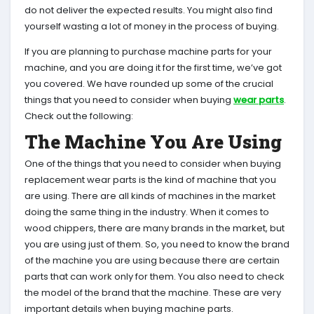
do not deliver the expected results. You might also find
yourself wasting a lot of money in the process of buying.
If you are planning to purchase machine parts for your
machine, and you are doing it for the first time, we’ve got
you covered. We have rounded up some of the crucial
things that you need to consider when buying
wear parts
.
Check out the following:
The Machine You Are Using
One of the things that you need to consider when buying
replacement wear parts is the kind of machine that you
are using. There are all kinds of machines in the market
doing the same thing in the industry. When it comes to
wood chippers, there are many brands in the market, but
you are using just of them. So, you need to know the brand
of the machine you are using because there are certain
parts that can work only for them. You also need to check
the model of the brand that the machine. These are very
important details when buying machine parts.