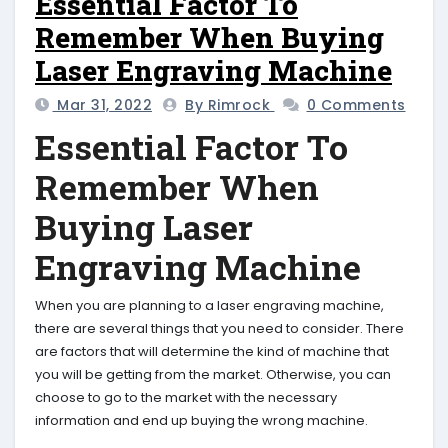
Essential Factor To
Remember When Buying
Laser Engraving Machine
Mar 31, 2022
By Rimrock
0 Comments
Essential Factor To
Remember When
Buying Laser
Engraving Machine
When you are planning to a laser engraving machine,
there are several things that you need to consider. There
are factors that will determine the kind of machine that
you will be getting from the market. Otherwise, you can
choose to go to the market with the necessary
information and end up buying the wrong machine.