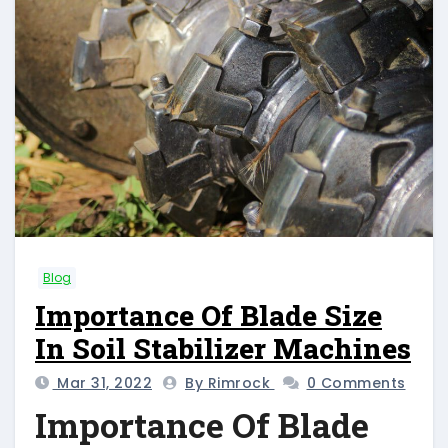
Blog
Importance Of Blade Size
In Soil Stabilizer Machines
Mar 31, 2022
By Rimrock
0 Comments
Importance Of Blade