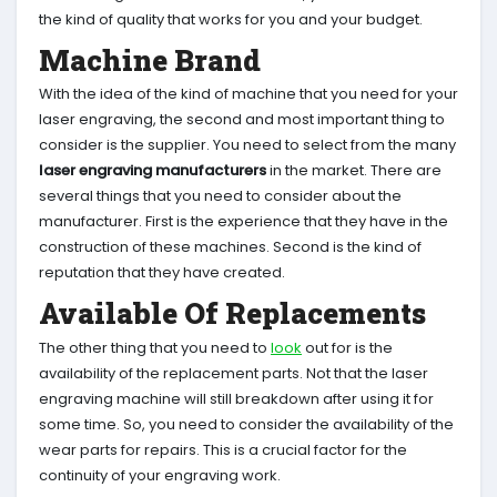
the kind of quality that works for you and your budget.
Machine Brand
With the idea of the kind of machine that you need for your
laser engraving, the second and most important thing to
consider is the supplier. You need to select from the many
laser engraving manufacturers
in the market. There are
several things that you need to consider about the
manufacturer. First is the experience that they have in the
construction of these machines. Second is the kind of
reputation that they have created.
Available Of Replacements
The other thing that you need to
look
out for is the
availability of the replacement parts. Not that the laser
engraving machine will still breakdown after using it for
some time. So, you need to consider the availability of the
wear parts for repairs. This is a crucial factor for the
continuity of your engraving work.