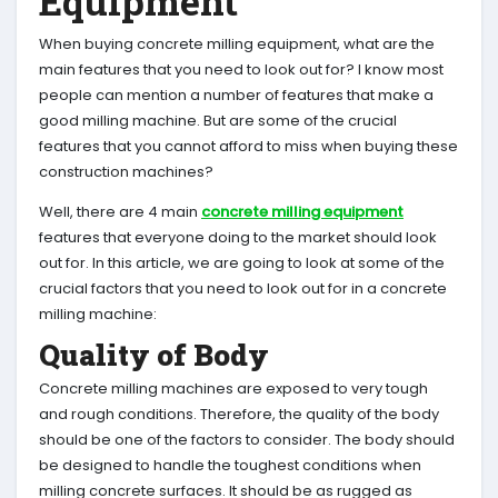
Equipment
When buying concrete milling equipment, what are the
main features that you need to look out for? I know most
people can mention a number of features that make a
good milling machine. But are some of the crucial
features that you cannot afford to miss when buying these
construction machines?
Well, there are 4 main
concrete milling equipment
features that everyone doing to the market should look
out for. In this article, we are going to look at some of the
crucial factors that you need to look out for in a concrete
milling machine:
Quality of Body
Concrete milling machines are exposed to very tough
and rough conditions. Therefore, the quality of the body
should be one of the factors to consider. The body should
be designed to handle the toughest conditions when
milling concrete surfaces. It should be as rugged as