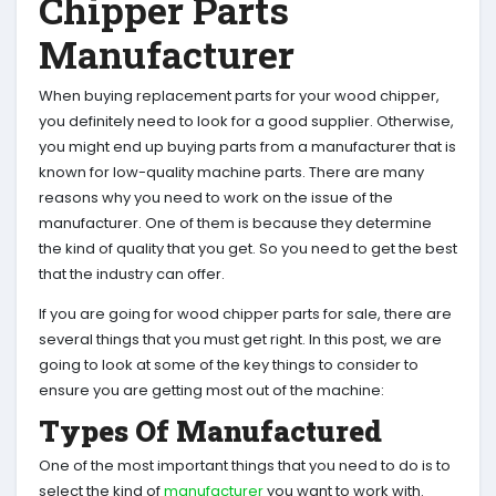
Chipper Parts
Manufacturer
When buying replacement parts for your wood chipper,
you definitely need to look for a good supplier. Otherwise,
you might end up buying parts from a manufacturer that is
known for low-quality machine parts. There are many
reasons why you need to work on the issue of the
manufacturer. One of them is because they determine
the kind of quality that you get. So you need to get the best
that the industry can offer.
If you are going for wood chipper parts for sale, there are
several things that you must get right. In this post, we are
going to look at some of the key things to consider to
ensure you are getting most out of the machine:
Types Of Manufactured
One of the most important things that you need to do is to
select the kind of
manufacturer
you want to work with.