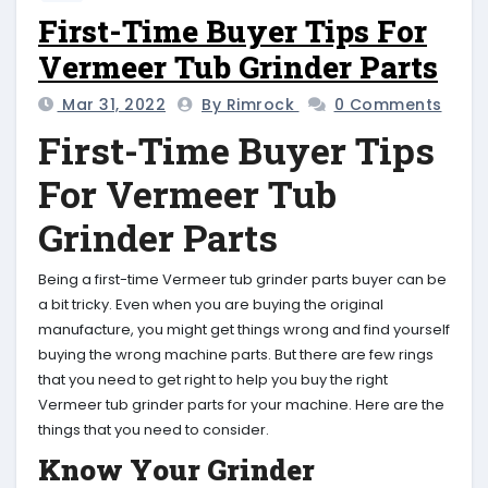
First-Time Buyer Tips For
Vermeer Tub Grinder Parts
Mar 31, 2022
By Rimrock
0 Comments
First-Time Buyer Tips
For Vermeer Tub
Grinder Parts
Being a first-time Vermeer tub grinder parts buyer can be
a bit tricky. Even when you are buying the original
manufacture, you might get things wrong and find yourself
buying the wrong machine parts. But there are few rings
that you need to get right to help you buy the right
Vermeer tub grinder parts for your machine. Here are the
things that you need to consider.
Know Your Grinder