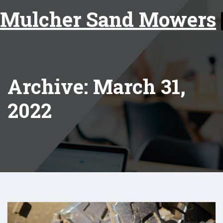
Skip
Mulcher Sand Mowers
to
content
Archive: March 31,
2022