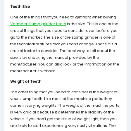
Teeth Size
One of the things that you need to get right when buying
Vermeer stump grinder teeth
is the size. This is one of the
crucial things that you need to consider even before you
go to the market. The size of the stump grinder is one of
the technical features that you can’t change. That’s it is a
crucial factor to consider. The best way to tell about the
size is by checking the manual provided by the
manufacturer. You can also look or the information on the
manufacturer’s website.
Weight of Teeth
The other thing that you need to consider is the weight of
your stump teeth. Like most of the machine parts, they
come in varying weights. The weight of the machine parts
is very crucial because it determines the stability of the
vehicle. If you don’t get the issue of weight light, then you
are likely to start experiencing very nasty vibrations. The