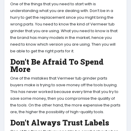
One of the things that you need to start with is
understanding what you are dealing with. Don’t be in a
hurry to get the replacement since you might bring the
wrong parts. You need to know the kind of Vermeer tub
grinder that you are using. What you need to know is that
the brand has many models in the market; hence you
need to know which version you are using. Then you will
be able to get the right parts for it.
Don’t Be Afraid To Spend
More
One of the mistakes that Vermeer tub grinder parts
buyers make is trying to save money off the tools buying.
This has never worked because every time that you try to
save some money, then you compromise the quality of
the tools. On the other hand, the more expensive the parts
are, the higher the possibility of high-quality tools.
Don’t Always Trust Labels