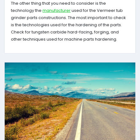
The other thing that you need to consider is the
technology the
manufacturer
used for the Vermeer tub
grinder parts constructions. The most important to check
is the technologies used for the hardening of the parts.
Check for tungsten carbide hard-facing, forging, and
other techniques used for machine parts hardening.