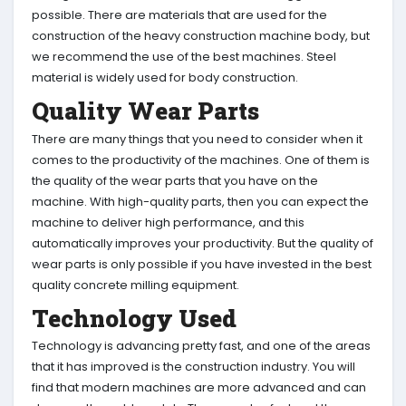
possible. There are materials that are used for the
construction of the heavy construction machine body, but
we recommend the use of the best machines. Steel
material is widely used for body construction.
Quality Wear Parts
There are many things that you need to consider when it
comes to the productivity of the machines. One of them is
the quality of the wear parts that you have on the
machine. With high-quality parts, then you can expect the
machine to deliver high performance, and this
automatically improves your productivity. But the quality of
wear parts is only possible if you have invested in the best
quality concrete milling equipment.
Technology Used
Technology is advancing pretty fast, and one of the areas
that it has improved is the construction industry. You will
find that modern machines are more advanced and can