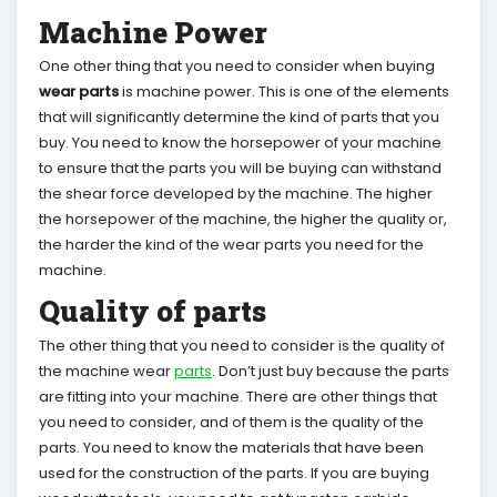
Machine Power
One other thing that you need to consider when buying
wear parts
is machine power. This is one of the elements
that will significantly determine the kind of parts that you
buy. You need to know the horsepower of your machine
to ensure that the parts you will be buying can withstand
the shear force developed by the machine. The higher
the horsepower of the machine, the higher the quality or,
the harder the kind of the wear parts you need for the
machine.
Quality of parts
The other thing that you need to consider is the quality of
the machine wear
parts
. Don’t just buy because the parts
are fitting into your machine. There are other things that
you need to consider, and of them is the quality of the
parts. You need to know the materials that have been
used for the construction of the parts. If you are buying