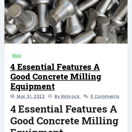
Blog
4 Essential Features A
Good Concrete Milling
Equipment
Mar 31, 2022
By Rimrock
0 Comments
4 Essential Features A
Good Concrete Milling