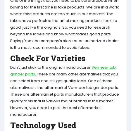
One of the things that you need to be careful about when
buying for the first time is fake products. We are in a world
where fake products are too much in our markets. The
fakes have perfected the art of making products look so
good, just like the originals. So, you need to research
beyond the labels and know what makes good parts.
Buying from the company’s store or an authorized dealer
is the most recommended to avoid fakes.
Check For Varieties
Don’t just stick to the original manufacturer
Vermeer tub
grinder parts
. There are many other alternatives that you
can select from and still get quality tools. One of these
alternatives is the aftermarket Vermeer tub grinder parts.
These are aftermarket parts manufacturers that produce
quality tools that fit various major brands in the market.
However, you need to pick the best aftermarket
manufacturer.
Technology Used