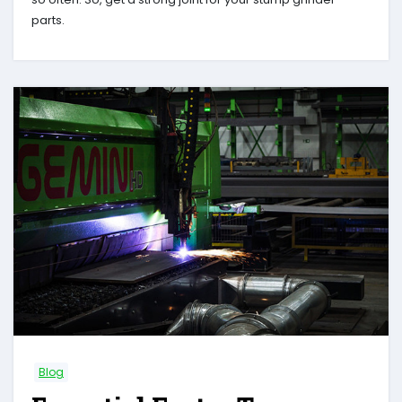
parts.
Blog