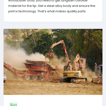
woodcutter tools, you need to get tungsten carbide
material for the tip. Get a steel alloy body and ensure the
joint is technology. That’s what makes quality parts.
Blog