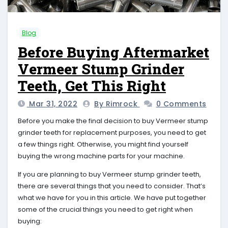
Blog
Before Buying Aftermarket
Vermeer Stump Grinder
Teeth, Get This Right
Mar 31, 2022
By Rimrock
0 Comments
Before you make the final decision to buy Vermeer stump
grinder teeth for replacement purposes, you need to get
a few things right. Otherwise, you might find yourself
buying the wrong machine parts for your machine.
If you are planning to buy Vermeer stump grinder teeth,
there are several things that you need to consider. That’s
what we have for you in this article. We have put together
some of the crucial things you need to get right when
buying: