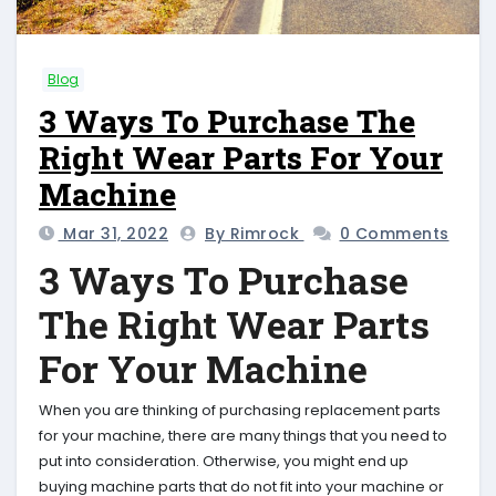
Blog
3 Ways To Purchase The
Right Wear Parts For Your
Machine
Mar 31, 2022
By Rimrock
0 Comments
3 Ways To Purchase
The Right Wear Parts
For Your Machine
When you are thinking of purchasing replacement parts
for your machine, there are many things that you need to
put into consideration. Otherwise, you might end up
buying machine parts that do not fit into your machine or