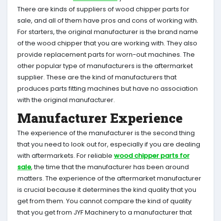
There are kinds of suppliers of wood chipper parts for
sale, and all of them have pros and cons of working with.
For starters, the original manufacturer is the brand name
of the wood chipper that you are working with. They also
provide replacement parts for worn-out machines. The
other popular type of manufacturers is the aftermarket
supplier. These are the kind of manufacturers that
produces parts fitting machines but have no association
with the original manufacturer.
Manufacturer Experience
The experience of the manufacturer is the second thing
that you need to look out for, especially if you are dealing
with aftermarkets. For reliable
wood chipper parts for
sale
, the time that the manufacturer has been around
matters. The experience of the aftermarket manufacturer
is crucial because it determines the kind quality that you
get from them. You cannot compare the kind of quality
that you get from JYF Machinery to a manufacturer that