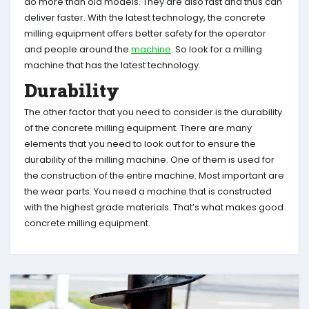
do more than old models. They are also fast and thus can
deliver faster. With the latest technology, the concrete
milling equipment offers better safety for the operator
and people around the
machine
. So look for a milling
machine that has the latest technology.
Durability
The other factor that you need to consider is the durability
of the concrete milling equipment. There are many
elements that you need to look out for to ensure the
durability of the milling machine. One of them is used for
the construction of the entire machine. Most important are
the wear parts. You need a machine that is constructed
with the highest grade materials. That’s what makes good
concrete milling equipment.