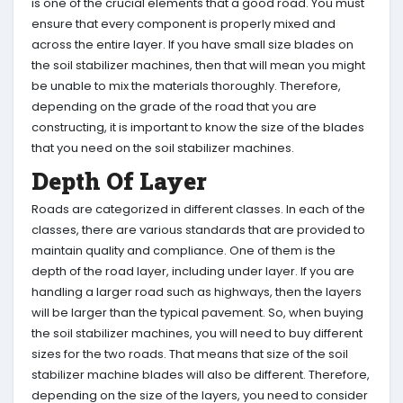
is one of the crucial elements that a good road. You must
ensure that every component is properly mixed and
across the entire layer. If you have small size blades on
the soil stabilizer machines, then that will mean you might
be unable to mix the materials thoroughly. Therefore,
depending on the grade of the road that you are
constructing, it is important to know the size of the blades
that you need on the soil stabilizer machines.
Depth Of Layer
Roads are categorized in different classes. In each of the
classes, there are various standards that are provided to
maintain quality and compliance. One of them is the
depth of the road layer, including under layer. If you are
handling a larger road such as highways, then the layers
will be larger than the typical pavement. So, when buying
the soil stabilizer machines, you will need to buy different
sizes for the two roads. That means that size of the soil
stabilizer machine blades will also be different. Therefore,
depending on the size of the layers, you need to consider