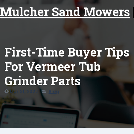
Skip
Mulcher Sand Mowers
to
content
First-Time Buyer Tips
For Vermeer Tub
Grinder Parts
Mar 31, 2022
Blog