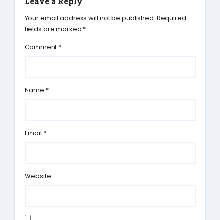
Leave a Reply
Your email address will not be published.
Required
fields are marked
*
Comment
*
Name
*
Email
*
Website