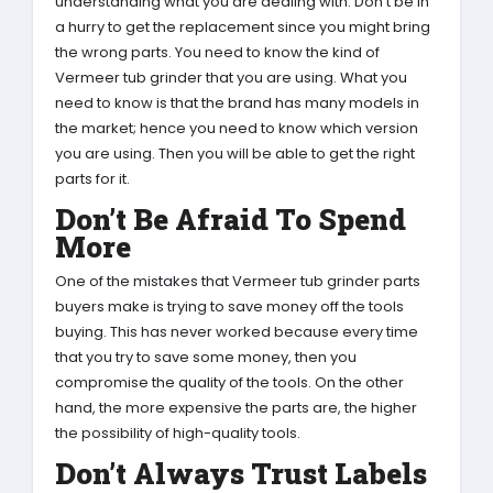
understanding what you are dealing with. Don’t be in
a hurry to get the replacement since you might bring
the wrong parts. You need to know the kind of
Vermeer tub grinder that you are using. What you
need to know is that the brand has many models in
the market; hence you need to know which version
you are using. Then you will be able to get the right
parts for it.
Don’t Be Afraid To Spend
More
One of the mistakes that Vermeer tub grinder parts
buyers make is trying to save money off the tools
buying. This has never worked because every time
that you try to save some money, then you
compromise the quality of the tools. On the other
hand, the more expensive the parts are, the higher
the possibility of high-quality tools.
Don’t Always Trust Labels