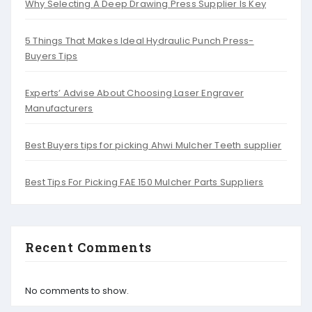
Why Selecting A Deep Drawing Press Supplier Is Key
5 Things That Makes Ideal Hydraulic Punch Press-
Buyers Tips
Experts’ Advise About Choosing Laser Engraver
Manufacturers
Best Buyers tips for picking Ahwi Mulcher Teeth supplier
Best Tips For Picking FAE 150 Mulcher Parts Suppliers
Recent Comments
No comments to show.