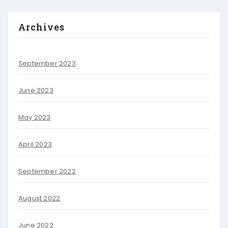
Archives
September 2023
June 2023
May 2023
April 2023
September 2022
August 2022
June 2022