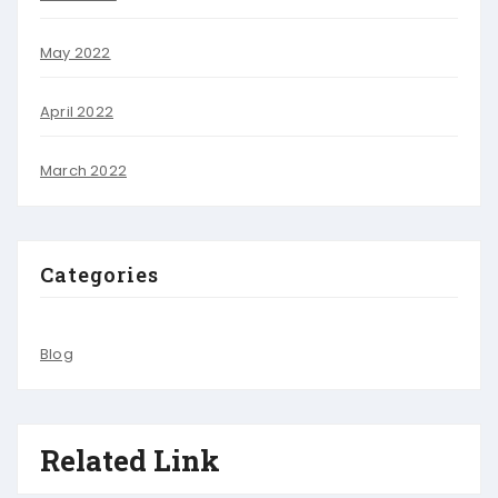
May 2022
April 2022
March 2022
Categories
Blog
Related Link