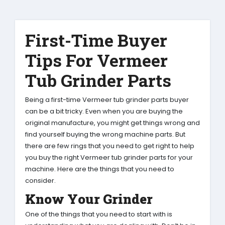
First-Time Buyer
Tips For Vermeer
Tub Grinder Parts
Being a first-time Vermeer tub grinder parts buyer
can be a bit tricky. Even when you are buying the
original manufacture, you might get things wrong and
find yourself buying the wrong machine parts. But
there are few rings that you need to get right to help
you buy the right Vermeer tub grinder parts for your
machine. Here are the things that you need to
consider.
Know Your Grinder
One of the things that you need to start with is