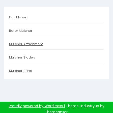
Flail Mower
Rotor Mulcher
Mulcher Attachment
Mulcher Blades
Mulcher Parts
Proudly powered by WordPress
|
Theme: industryup by
Themeansar
.