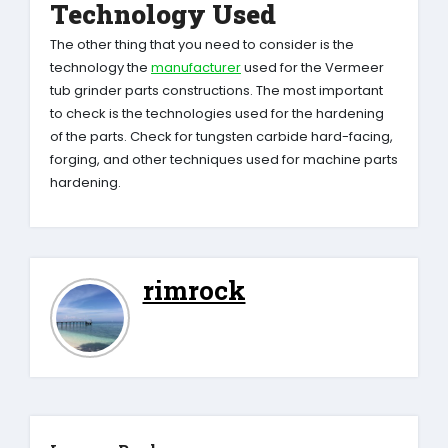
Technology Used
The other thing that you need to consider is the
technology the
manufacturer
used for the Vermeer
tub grinder parts constructions. The most important
to check is the technologies used for the hardening
of the parts. Check for tungsten carbide hard-facing,
forging, and other techniques used for machine parts
hardening.
rimrock