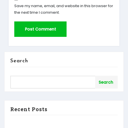
Save my name, email, and website in this browser for
the next time I comment.
Search
Search
Recent Posts