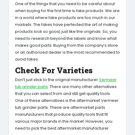
One of the things that you need to be careful about
when buying for the first time is fake products. We are
in a world where fake products are too much in our
markets. The fakes have perfected the art of making
products look so good, just like the originals. So, you
need to research beyond the labels and know what
makes good parts. Buying from the company’s store
or an authorized dealer is the most recommended to
avoid fakes.
Check For Varieties
Don’t just stick to the original manufacturer
Vermeer
tub grinder parts
. There are many other alternatives
that you can select from and still get quality tools.
One of these alternatives is the aftermarket Vermeer
tub grinder parts. These are aftermarket parts
manufacturers that produce quality tools that fit
various major brands in the market. However, you
need to pick the best aftermarket manufacturer.